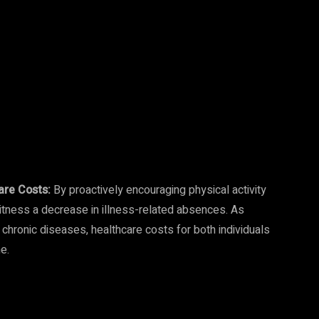
are Costs:
By proactively encouraging physical activity
itness a decrease in illness-related absences. As
hronic diseases, healthcare costs for both individuals
e.