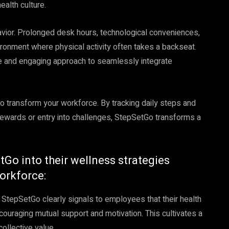
ealth culture.
vior. Prolonged desk hours, technological conveniences,
ronment where physical activity often takes a backseat.
ve and engaging approach to seamlessly integrate
o transform your workforce. By tracking daily steps and
rewards or entry into challenges, StepSetGo transforms a
tGo into their wellness strategies
workforce:
StepSetGo clearly signals to employees that their health
encouraging mutual support and motivation. This cultivates a
ollective value.