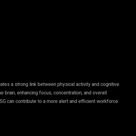
tes a strong link between physical activity and cognitive
 brain, enhancing focus, concentration, and overall
 can contribute to a more alert and efficient workforce.