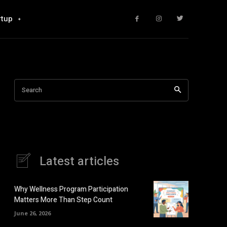
rtup
Search
Latest articles
Why Wellness Program Participation
Matters More Than Step Count
June 26, 2026