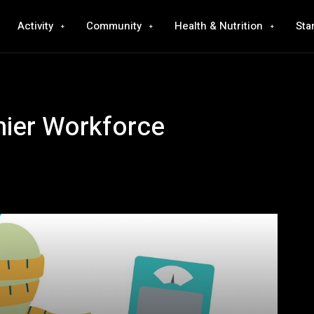
Activity
Community
Health & Nutrition
Sta
hier Workforce