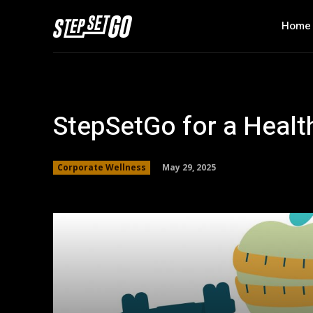
Home
StepSetGo for a Healt
May 29, 2025
Corporate Wellness