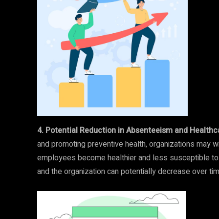
4. Potential Reduction in Absenteeism and Healthc
and promoting preventive health, organizations may w
employees become healthier and less susceptible to c
and the organization can potentially decrease over tim