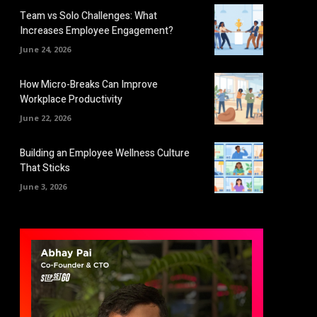
Team vs Solo Challenges: What
Increases Employee Engagement?
June 24, 2026
How Micro-Breaks Can Improve
Workplace Productivity
June 22, 2026
Building an Employee Wellness Culture
That Sticks
June 3, 2026