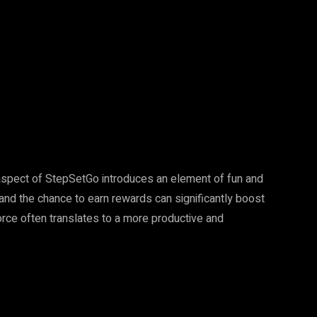
spect of StepSetGo introduces an element of fun and
and the chance to earn rewards can significantly boost
ce often translates to a more productive and