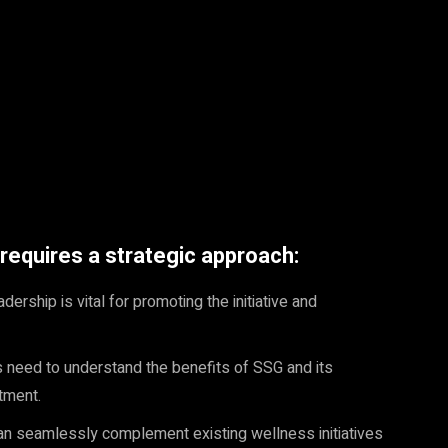
equires a strategic approach:
ership is vital for promoting the initiative and
need to understand the benefits of SSG and its
tment.
 seamlessly complement existing wellness initiatives