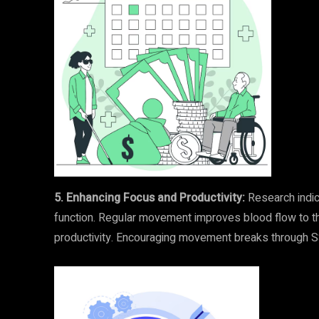
5. Enhancing Focus and Productivity:
Research indica
function. Regular movement improves blood flow to the
productivity. Encouraging movement breaks through SSG