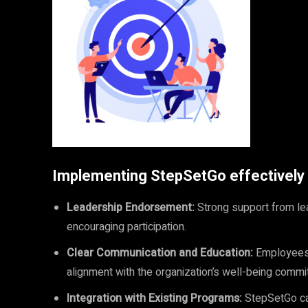
Implementing StepSetGo effectively r
Leadership Endorsement:
Strong support from lead
encouraging participation.
Clear Communication and Education:
Employees 
alignment with the organization’s well-being commi
Integration with Existing Programs:
StepSetGo can