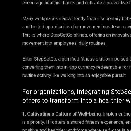
encourage healthier habits and cultivate a preventive h
Many workplaces inadvertently foster sedentary beha
and limited opportunities for movement create an envi
This is where StepSetGo shines, offering an innovati
movement into employees’ daily routines.
Enter StepSetGo, a gamified fitness platform poised t
converting them into in-app currency redeemable for 
routine activity like walking into an enjoyable pursuit.
For organizations, integrating StepSe
offers to transform into a healthier 
1. Cultivating a Culture of Well-being:
Implementing 
is a priority. It fosters a shared fitness experience, 
positive and healthier workforce where self-care is a c