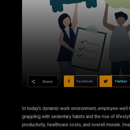
Facebook
Twitter
Share
In today’s dynamic work environment, employee well-b
grappling with sedentary habits and the rise of lifesty
productivity, healthcare costs, and overall morale. Ima