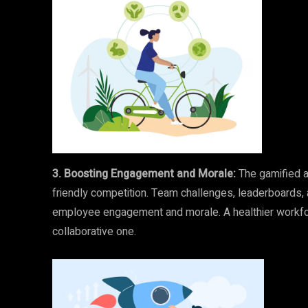
3. Boosting Engagement and Morale:
The gamified a
friendly competition. Team challenges, leaderboards, 
employee engagement and morale. A healthier workfor
collaborative one.