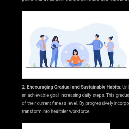
2. Encouraging Gradual and Sustainable Habits:
Unl
an achievable goal: increasing daily steps. This grad
of their current fitness level. By progressively inco
transform into healthier workforce.