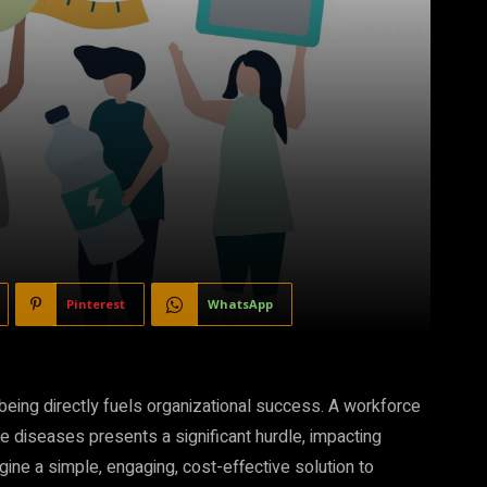
Pinterest
WhatsApp
eing directly fuels organizational success. A workforce
le diseases presents a significant hurdle, impacting
gine a simple, engaging, cost-effective solution to