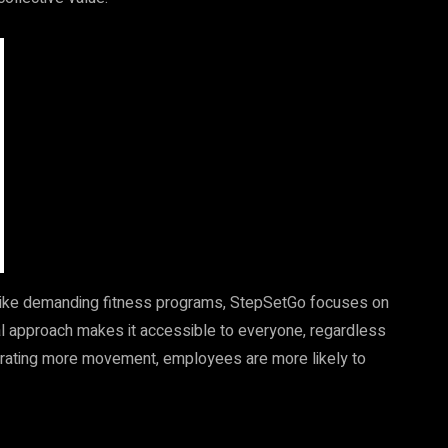
ike demanding fitness programs, StepSetGo focuses on
ual approach makes it accessible to everyone, regardless
rporating more movement, employees are more likely to