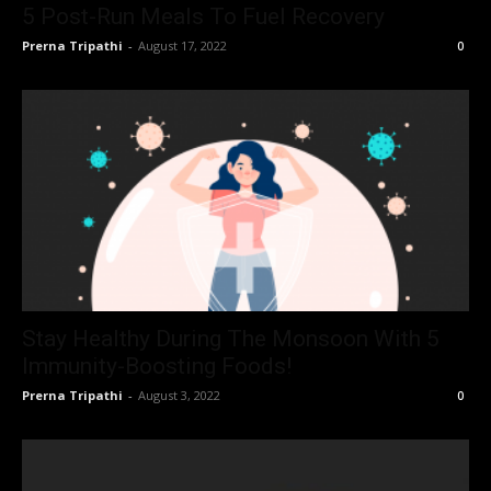
5 Post-Run Meals To Fuel Recovery
Prerna Tripathi
-
August 17, 2022
0
Stay Healthy During The Monsoon With 5
Immunity-Boosting Foods!
Prerna Tripathi
-
August 3, 2022
0