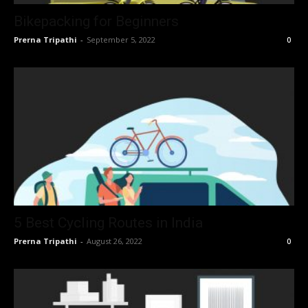
Bikepacking for Beginners
Prerna Tripathi
-
September 5, 2022
0
5 Best Cycling Routes in India
Prerna Tripathi
-
August 26, 2022
0