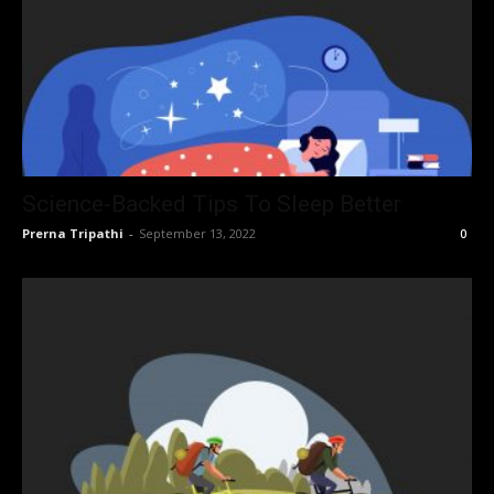
Science-Backed Tips To Sleep Better
Prerna Tripathi
-
September 13, 2022
0