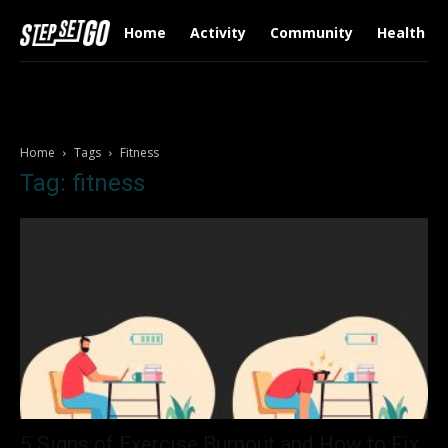
Home
Activity
Community
Health & 
Home
Tags
Fitness
Tag: fitness
5 Signs of Exercise Burnout and How to Fix