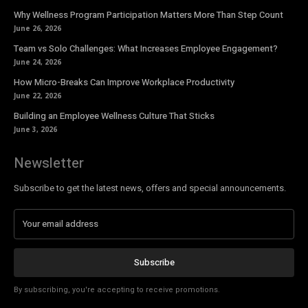
Why Wellness Program Participation Matters More Than Step Count
June 26, 2026
Team vs Solo Challenges: What Increases Employee Engagement?
June 24, 2026
How Micro-Breaks Can Improve Workplace Productivity
June 22, 2026
Building an Employee Wellness Culture That Sticks
June 3, 2026
Newsletter
Subscribe to get the latest news, offers and special announcements.
Subscribe
By subscribing, you're accepting to receive promotions.