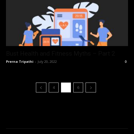
Bust Health and Fitness Myths – Part 2
Prerna Tripathi
-
July 20, 2022
0
4
5
6