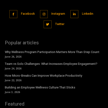
Facebook
Instagram
Linkedin
Twitter
Popular articles
Why Wellness Program Participation Matters More Than Step Count
June 26, 2026
Team vs Solo Challenges: What Increases Employee Engagement?
June 24, 2026
How Micro-Breaks Can Improve Workplace Productivity
June 22, 2026
Building an Employee Wellness Culture That Sticks
June 3, 2026
Featured