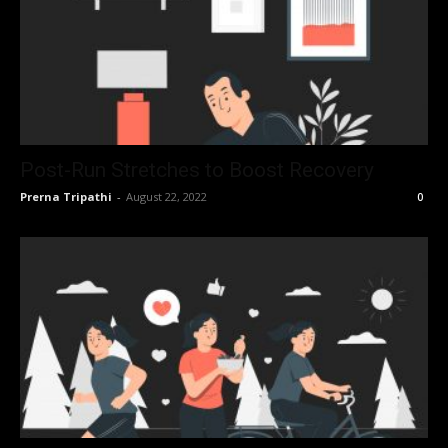
Post-Run Stretches to Boost Recovery
Prerna Tripathi
-
August 22, 2022
0