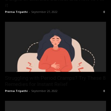
it
Prerna Tripathi
-
September 27, 2022
0
Struggling with Period Cramps? Try These 8
Remedies for Instant Relief
Prerna Tripathi
-
September 20, 2022
0